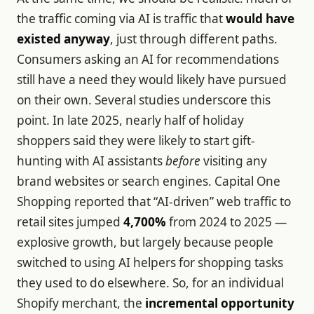
the traffic coming via AI is traffic that
would have
existed anyway
, just through different paths.
Consumers asking an AI for recommendations
still have a need they would likely have pursued
on their own. Several studies underscore this
point. In late 2025, nearly half of holiday
shoppers said they were likely to start gift-
hunting with AI assistants
before
visiting any
brand websites or search engines. Capital One
Shopping reported that “AI-driven” web traffic to
retail sites jumped
4,700%
from 2024 to 2025 —
explosive growth, but largely because people
switched to using AI helpers for shopping tasks
they used to do elsewhere. So, for an individual
Shopify merchant, the
incremental opportunity