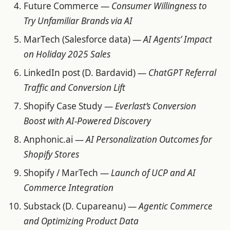
Future Commerce —
Consumer Willingness to
Try Unfamiliar Brands via AI
MarTech (Salesforce data) —
AI Agents’ Impact
on Holiday 2025 Sales
LinkedIn post (D. Bardavid) —
ChatGPT Referral
Traffic and Conversion Lift
Shopify Case Study —
Everlast’s Conversion
Boost with AI-Powered Discovery
Anphonic.ai —
AI Personalization Outcomes for
Shopify Stores
Shopify / MarTech —
Launch of UCP and AI
Commerce Integration
Substack (D. Cupareanu) —
Agentic Commerce
and Optimizing Product Data