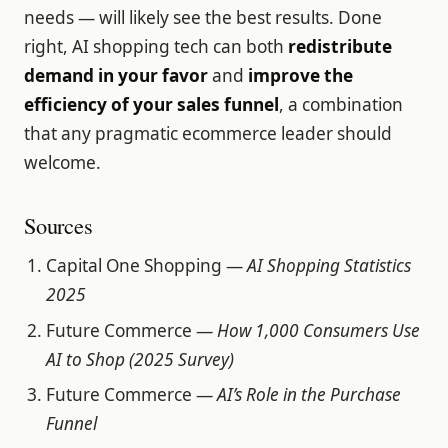
needs — will likely see the best results. Done
right, AI shopping tech can both
redistribute
demand in your favor
and
improve the
efficiency of your sales funnel
, a combination
that any pragmatic ecommerce leader should
welcome.
Sources
Capital One Shopping —
AI Shopping Statistics
2025
Future Commerce —
How 1,000 Consumers Use
AI to Shop (2025 Survey)
Future Commerce —
AI’s Role in the Purchase
Funnel