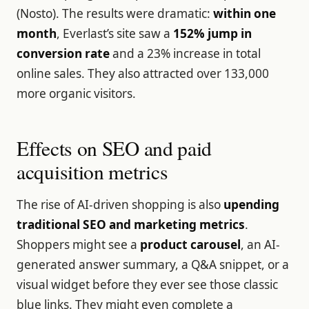
(Nosto). The results were dramatic:
within one
month
, Everlast’s site saw a
152% jump in
conversion rate
and a 23% increase in total
online sales. They also attracted over 133,000
more organic visitors.
Effects on SEO and paid
acquisition metrics
The rise of AI-driven shopping is also
upending
traditional SEO and marketing metrics
.
Shoppers might see a
product carousel
, an AI-
generated answer summary, a Q&A snippet, or a
visual widget before they ever see those classic
blue links. They might even complete a