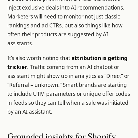
inject exclusive deals into AI recommendations.
Marketers will need to monitor not just classic
rankings and ad CTRs, but also things like how
often their products are suggested by AI
assistants.
It’s also worth noting that
attribution is getting
trickier
. Traffic coming from an AI chatbot or
assistant might show up in analytics as “Direct” or
“Referral – unknown.” Smart brands are starting
to include UTM parameters or unique offer codes
in feeds so they can tell when a sale was initiated
by an AI assistant.
Grounded insights for Shopify