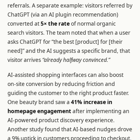
referrals. A separate example: visitors referred by
ChatGPT (via an AI plugin recommendation)
converted at
5× the rate
of normal organic
search visitors. The team noted that when a user
asks ChatGPT for “the best [product] for [their
need]” and the AI suggests a specific brand, that
visitor arrives
“already halfway convinced.”
AI-assisted shopping interfaces can also boost
on-site conversion by reducing friction and
guiding the customer to the right product faster.
One beauty brand saw a
41% increase in
homepage engagement
after implementing an
AI-powered product discovery experience.
Another study found that AI-based nudges drove
a 9% uptick in customers proceeding to checkout.