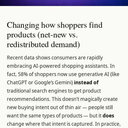
Changing how shoppers find
products (net-new vs.
redistributed demand)
Recent data shows consumers are rapidly
embracing AI-powered shopping assistants. In
fact, 58% of shoppers now use generative AI (like
ChatGPT or Google’s Gemini)
instead of
traditional search engines to get product
recommendations. This doesn’t magically create
new buying intent out of thin air — people still
want the same types of products — but it
does
change where that intent is captured. In practice,