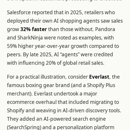
Salesforce reported that in 2025, retailers who
deployed their own AI shopping agents saw sales
grow
32% faster
than those without. Pandora
and SharkNinja were noted as examples, with
59% higher year-over-year growth compared to
peers. By late 2025, AI “agents” were credited
with influencing 20% of global retail sales.
For a practical illustration, consider
Everlast
, the
famous boxing gear brand (and a Shopify Plus
merchant). Everlast undertook a major
ecommerce overhaul that included migrating to
Shopify and weaving in AI-driven discovery tools.
They added an AI-powered search engine
(SearchSpring) and a personalization platform