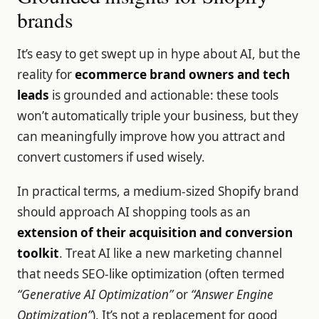
brands
It’s easy to get swept up in hype about AI, but the
reality for
ecommerce brand owners and tech
leads
is grounded and actionable: these tools
won’t automatically triple your business, but they
can meaningfully improve how you attract and
convert customers if used wisely.
In practical terms, a medium-sized Shopify brand
should approach AI shopping tools as an
extension of their acquisition and conversion
toolkit
. Treat AI like a new marketing channel
that needs SEO-like optimization (often termed
“Generative AI Optimization”
or
“Answer Engine
Optimization”
). It’s not a replacement for good