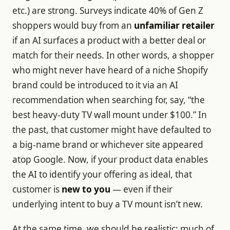
etc.) are strong. Surveys indicate 40% of Gen Z
shoppers would buy from an
unfamiliar retailer
if an AI surfaces a product with a better deal or
match for their needs. In other words, a shopper
who might never have heard of a niche Shopify
brand could be introduced to it via an AI
recommendation when searching for, say, “the
best heavy-duty TV wall mount under $100.” In
the past, that customer might have defaulted to
a big-name brand or whichever site appeared
atop Google. Now, if your product data enables
the AI to identify your offering as ideal, that
customer is
new to you
— even if their
underlying intent to buy a TV mount isn’t new.
At the same time, we should be realistic: much of