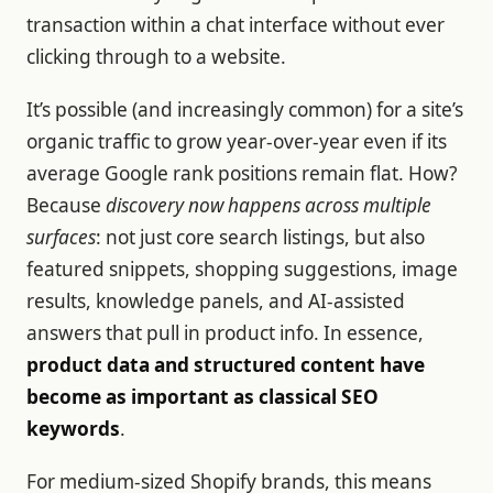
transaction within a chat interface without ever
clicking through to a website.
It’s possible (and increasingly common) for a site’s
organic traffic to grow year-over-year even if its
average Google rank positions remain flat. How?
Because
discovery now happens across multiple
surfaces
: not just core search listings, but also
featured snippets, shopping suggestions, image
results, knowledge panels, and AI-assisted
answers that pull in product info. In essence,
product data and structured content have
become as important as classical SEO
keywords
.
For medium-sized Shopify brands, this means