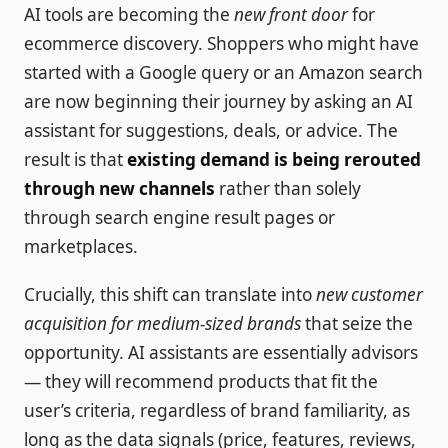
AI tools are becoming the
new front door
for
ecommerce discovery. Shoppers who might have
started with a Google query or an Amazon search
are now beginning their journey by asking an AI
assistant for suggestions, deals, or advice. The
result is that
existing demand is being rerouted
through new channels
rather than solely
through search engine result pages or
marketplaces.
Crucially, this shift can translate into
new customer
acquisition for medium-sized brands
that seize the
opportunity. AI assistants are essentially advisors
— they will recommend products that fit the
user’s criteria, regardless of brand familiarity, as
long as the data signals (price, features, reviews,