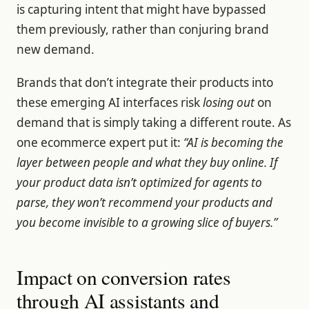
is capturing intent that might have bypassed
them previously, rather than conjuring brand
new demand.
Brands that don’t integrate their products into
these emerging AI interfaces risk
losing out
on
demand that is simply taking a different route. As
one ecommerce expert put it:
“AI is becoming the
layer between people and what they buy online. If
your product data isn’t optimized for agents to
parse, they won’t recommend your products and
you become invisible to a growing slice of buyers.”
Impact on conversion rates
through AI assistants and