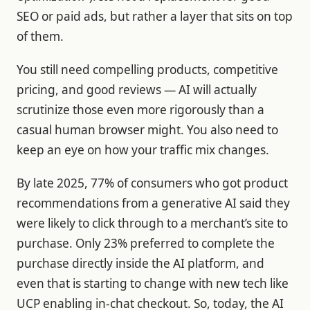
SEO or paid ads, but rather a layer that sits on top
of them.
You still need compelling products, competitive
pricing, and good reviews — AI will actually
scrutinize those even more rigorously than a
casual human browser might. You also need to
keep an eye on how your traffic mix changes.
By late 2025, 77% of consumers who got product
recommendations from a generative AI said they
were likely to click through to a merchant’s site to
purchase. Only 23% preferred to complete the
purchase directly inside the AI platform, and
even that is starting to change with new tech like
UCP enabling in-chat checkout. So, today, the AI