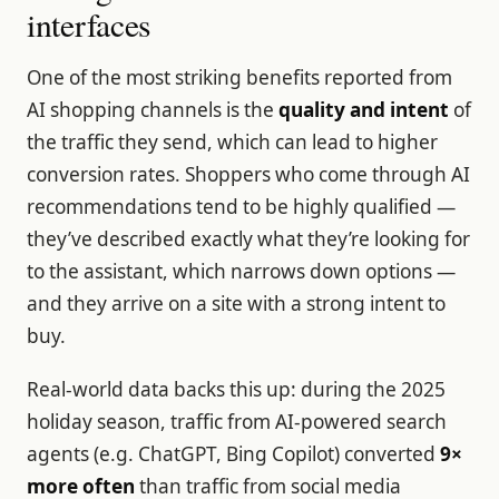
interfaces
One of the most striking benefits reported from
AI shopping channels is the
quality and intent
of
the traffic they send, which can lead to higher
conversion rates. Shoppers who come through AI
recommendations tend to be highly qualified —
they’ve described exactly what they’re looking for
to the assistant, which narrows down options —
and they arrive on a site with a strong intent to
buy.
Real-world data backs this up: during the 2025
holiday season, traffic from AI-powered search
agents (e.g. ChatGPT, Bing Copilot) converted
9×
more often
than traffic from social media