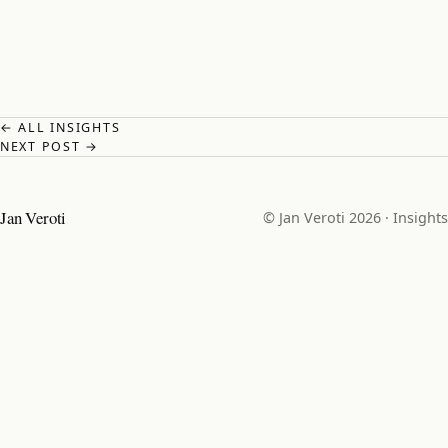
← ALL INSIGHTS
NEXT POST →
Jan Veroti
© Jan Veroti 2026 ·
Insights