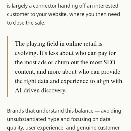
is largely a connector handing off an interested
customer to your website, where you then need
to close the sale.
The playing field in online retail is
evolving. It’s less about who can pay for
the most ads or churn out the most SEO
content, and more about who can provide
the right data and experience to align with
AI-driven discovery.
Brands that understand this balance — avoiding
unsubstantiated hype and focusing on data
quality, user experience, and genuine customer