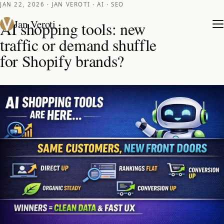
JAN 22, 2026 · JAN VEROTI · AI · SEO
Jan Veroti
AI shopping tools: new
traffic or demand shuffle
for Shopify brands?