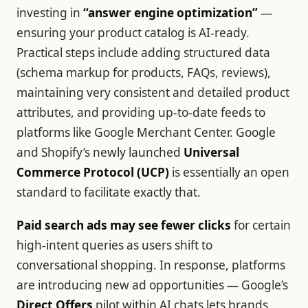
investing in
“answer engine optimization”
—
ensuring your product catalog is AI-ready.
Practical steps include adding structured data
(schema markup for products, FAQs, reviews),
maintaining very consistent and detailed product
attributes, and providing up-to-date feeds to
platforms like Google Merchant Center. Google
and Shopify’s newly launched
Universal
Commerce Protocol (UCP)
is essentially an open
standard to facilitate exactly that.
Paid search ads may see fewer clicks
for certain
high-intent queries as users shift to
conversational shopping. In response, platforms
are introducing new ad opportunities — Google’s
Direct Offers
pilot within AI chats lets brands